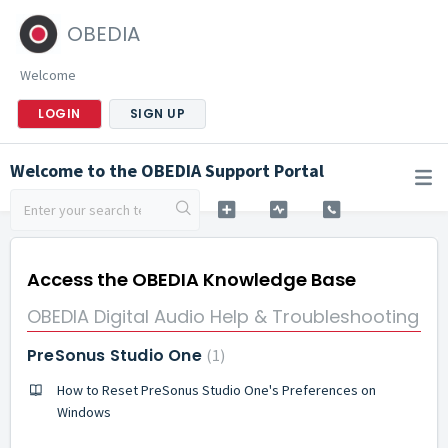
OBEDIA
Welcome
LOGIN
SIGN UP
Welcome to the OBEDIA Support Portal
Access the OBEDIA Knowledge Base
OBEDIA Digital Audio Help & Troubleshooting
PreSonus Studio One
1
How to Reset PreSonus Studio One's Preferences on
Windows