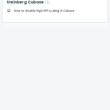
Steinberg Cubase
1
How to disable high-DPI scaling in Cubase